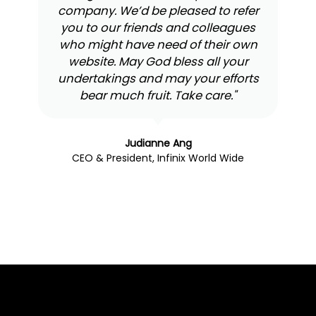
company. We’d be pleased to refer
you to our friends and colleagues
who might have need of their own
website. May God bless all your
undertakings and may your efforts
bear much fruit. Take care."
Judianne Ang
CEO & President, Infinix World Wide