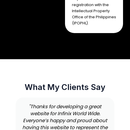
registration with the
Intellectual Property
Office of the Philippines
(IPOPHL).
What My Clients Say
"Thanks for developing a great
website for Infinix World Wide.
Everyone’s happy and proud about
having this website to represent the